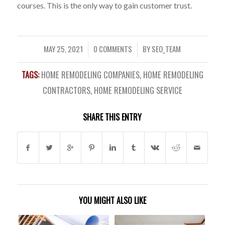
courses. This is the only way to gain customer trust.
MAY 25, 2021
0 COMMENTS
BY
SEO_TEAM
/
/
TAGS:
HOME REMODELING COMPANIES
,
HOME REMODELING
CONTRACTORS
,
HOME REMODELING SERVICE
SHARE THIS ENTRY
YOU MIGHT ALSO LIKE