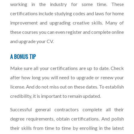
working in the industry for some time. These
certifications include studying codes and laws for home
improvement and upgrading creative skills. Many of
these courses you can even register and complete online
and upgrade your CV.
A BONUS TIP
Make sure all your certifications are up to date. Check
after how long you will need to upgrade or renew your
license. And do not miss out on these dates. To establish
credibility, it is important to remain updated.
Successful general contractors complete all their
degree requirements, obtain certifications. And polish
their skills from time to time by enrolling in the latest