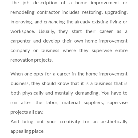
The job description of a home improvement or
remodeling contractor includes restoring, upgrading,
improving, and enhancing the already existing living or
workspace. Usually, they start their career as a
carpenter and develop their own home improvement
company or business where they supervise entire
renovation projects.
When one opts for a career in the home improvement
business, they should know that it is a business that is
both physically and mentally demanding. You have to
run after the labor, material suppliers, supervise
projects all day.
And bring out your creativity for an aesthetically
appealing place.