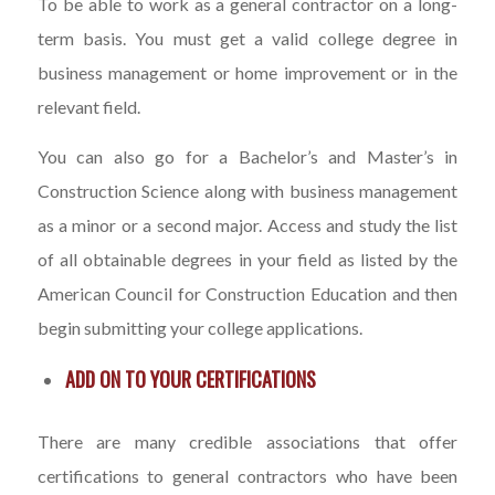
To be able to work as a general contractor on a long-
term basis. You must get a valid college degree in
business management or home improvement or in the
relevant field.
You can also go for a Bachelor’s and Master’s in
Construction Science along with business management
as a minor or a second major. Access and study the list
of all obtainable degrees in your field as listed by the
American Council for Construction Education and then
begin submitting your college applications.
ADD ON TO YOUR CERTIFICATIONS
There are many credible associations that offer
certifications to general contractors who have been