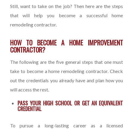
Still, want to take on the job? Then here are the steps
that will help you become a successful home
remodeling contractor.
HOW TO BECOME A HOME IMPROVEMENT
CONTRACTOR?
The following are the five general steps that one must
take to become a home remodeling contractor. Check
out the credentials you already have and plan how you
will access the rest.
PASS YOUR HIGH SCHOOL OR GET AN EQUIVALENT
CREDENTIAL
To pursue a long-lasting career as a licensed