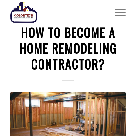
HOME REMODELING
HOW TO BECOME A
HOME REMODELING
CONTRACTOR?