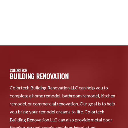
COLORTECH
BUILDING RENOVATION
Colortech Building Renovation LLC can help you to
complete a home remodel, bathroom remodel, kitchen
remodel, or commercial renovation. Our goal is to help
you bring your remodel dreams to life. Colortech
Building Renovation LLC can also provide metal door
framing, drywall repair, and door installation.