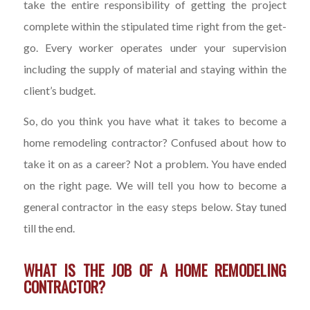
take the entire responsibility of getting the project
complete within the stipulated time right from the get-
go. Every worker operates under your supervision
including the supply of material and staying within the
client’s budget.
So, do you think you have what it takes to become a
home remodeling contractor? Confused about how to
take it on as a career? Not a problem. You have ended
on the right page. We will tell you how to become a
general contractor in the easy steps below. Stay tuned
till the end.
WHAT IS THE JOB OF A HOME REMODELING
CONTRACTOR?