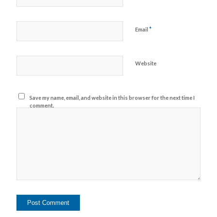
*
Email
Website
Save my name, email, and website in this browser for the next time I
comment.