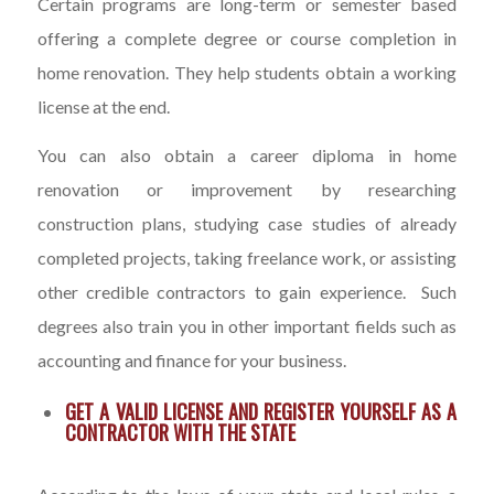
Certain programs are long-term or semester based
offering a complete degree or course completion in
home renovation. They help students obtain a working
license at the end.
You can also obtain a career diploma in home
renovation or improvement by researching
construction plans, studying case studies of already
completed projects, taking freelance work, or assisting
other credible contractors to gain experience. Such
degrees also train you in other important fields such as
accounting and finance for your business.
GET A VALID LICENSE AND REGISTER YOURSELF AS A
CONTRACTOR WITH THE STATE