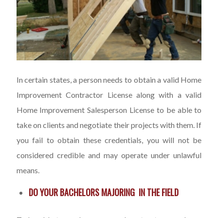
In certain states, a person needs to obtain a valid Home
Improvement Contractor License along with a valid
Home Improvement Salesperson License to be able to
take on clients and negotiate their projects with them. If
you fail to obtain these credentials, you will not be
considered credible and may operate under unlawful
means.
DO YOUR BACHELORS MAJORING IN THE FIELD