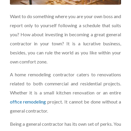
Want to do something where you are your own boss and
report only to yourself following a schedule that suits
you? How about investing in becoming a great general
contractor in your town? It is a lucrative business,
besides, you can rule the world as you like within your
own comfort zone.
A home remodeling contractor caters to renovations
related to both commercial and residential projects.
Whether it is a small kitchen renovation or an entire
office remodeling
project. It cannot be done without a
general contractor.
Being a general contractor has its own set of perks. You