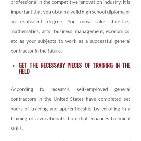
professional in the competitive renovation industry, it is
important that you obtain a valid high school diploma or
an equivalent degree. You must take statistics,
mathematics, arts, business management, economics,
etc as your subjects to work as a successful general
contractor in the future.
GET THE NECESSARY PIECES OF TRAINING IN THE
FIELD
According to research, self-employed general
contractors in the United States have completed set
hours of training and apprenticeship by enrolling in a
training or a vocational school that enhances technical
skills.