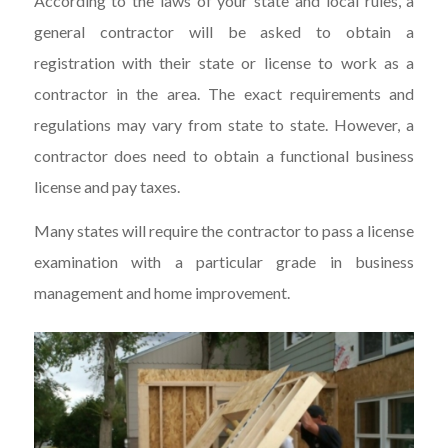
According to the laws of your state and local rules, a
general contractor will be asked to obtain a
registration with their state or license to work as a
contractor in the area. The exact requirements and
regulations may vary from state to state. However, a
contractor does need to obtain a functional business
license and pay taxes.
Many states will require the contractor to pass a license
examination with a particular grade in business
management and home improvement.