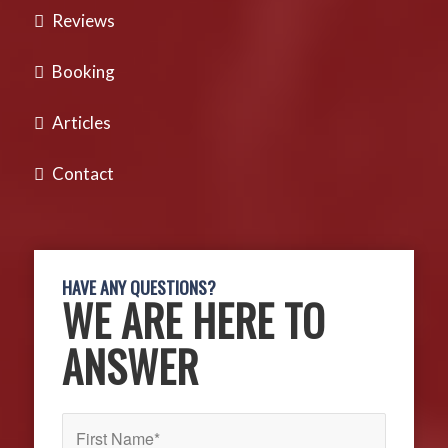
Reviews
Booking
Articles
Contact
HAVE ANY QUESTIONS?
WE ARE HERE TO
ANSWER