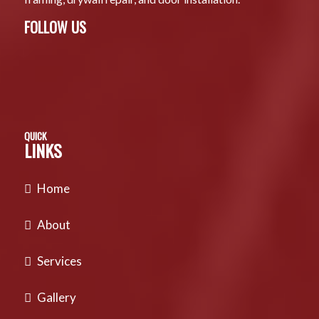
FOLLOW US
QUICK
LINKS
Home
About
Services
Gallery