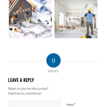
0
REPLIES
LEAVE A REPLY
Want to join the discussion?
Feel free to contribute!
*
Name