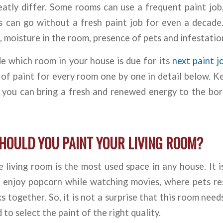
eatly differ. Some rooms can use a frequent paint job
rs can go without a fresh paint job for even a decade
, moisture in the room, presence of pets and infestatio
e which room in your house is due for its
next paint j
of paint for every room one by one in detail below. 
 you can bring a fresh and renewed energy to the bor
HOULD YOU PAINT YOUR LIVING ROOM?
 living room is the most used space in any house. It 
es enjoy popcorn while watching movies, where pets re
s together. So, it is not a surprise that this room need
 to select the paint of the right quality.