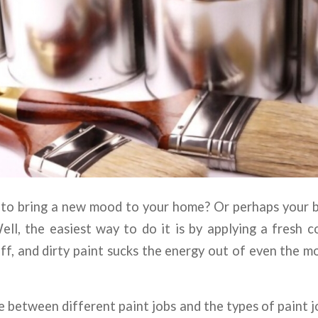
 to bring a new mood to your home? Or perhaps your
l, the easiest way to do it is by applying a fresh c
ff, and dirty paint sucks the energy out of even the m
 between different paint jobs and the types of paint j