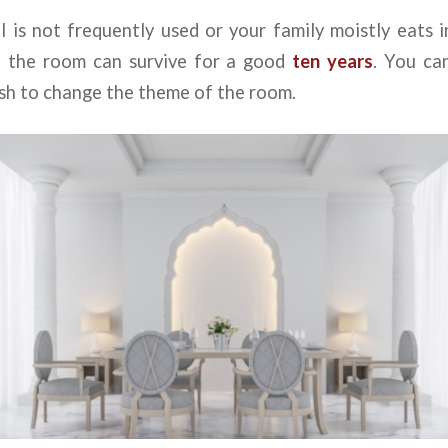
ll is not frequently used or your family moistly eats i
n the room can survive for a good
ten years
. You ca
ish to change the theme of the room.