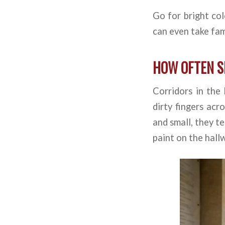
Go for bright col
can even take fam
HOW OFTEN S
Corridors in the
dirty fingers acr
and small, they te
paint on the hall