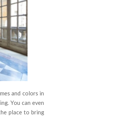
emes and colors in
ting. You can even
the place to bring