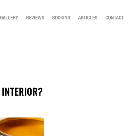
GALLERY
REVIEWS
BOOKING
ARTICLES
CONTACT
 INTERIOR?