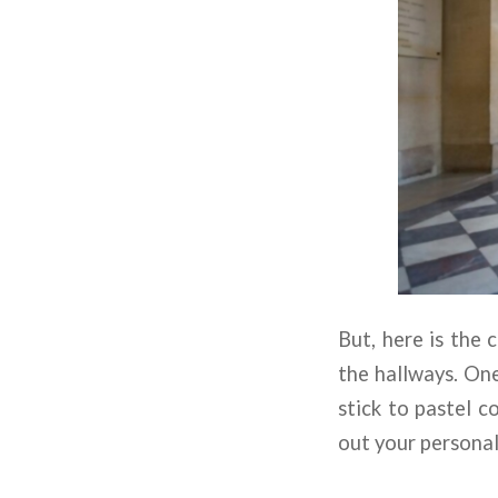
But, here is the 
the hallways. One
stick to pastel c
out your personal