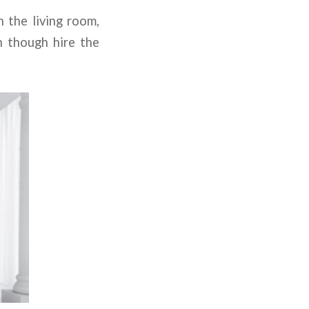
n the living room,
n though hire the