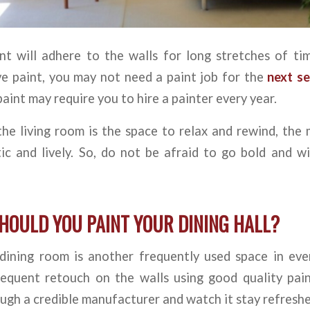
t will adhere to the walls for long stretches of tim
ve paint, you may not need a paint job for the
next se
paint may require you to hire a painter every year.
the living room is the space to relax and rewind, the
ic and lively. So, do not be afraid to go bold and wi
HOULD YOU PAINT YOUR DINING HALL?
dining room is another frequently used space in ev
equent retouch on the walls using good quality paint
ough a credible manufacturer and watch it stay refresh