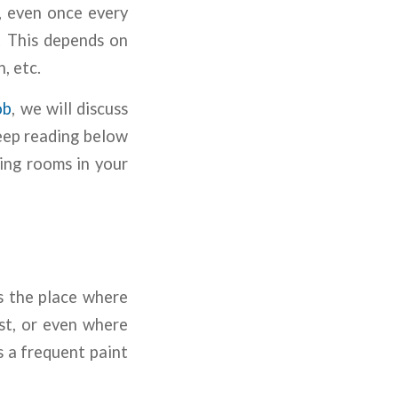
, even once every
. This depends on
n, etc.
ob
, we will discuss
Keep reading below
ing rooms in your
is the place where
st, or even where
s a frequent paint