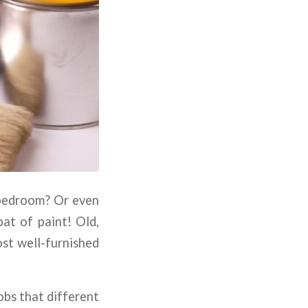
 bedroom? Or even
oat of paint! Old,
ost well-furnished
obs that different