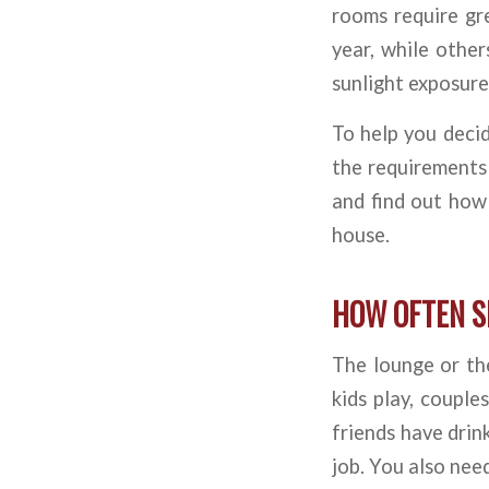
rooms require gr
year, while othe
sunlight exposure
To help you decid
the requirements 
and find out how
house.
HOW OFTEN S
The lounge or the
kids play, coupl
friends have drink
job. You also need