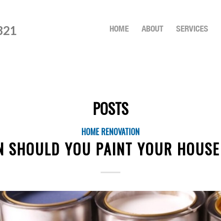
821
HOME
ABOUT
SERVICES
POSTS
HOME RENOVATION
 SHOULD YOU PAINT YOUR HOUSE