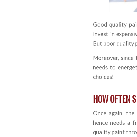
Good quality pain
invest in expensi
But poor quality 
Moreover, since 
needs to energet
choices!
HOW OFTEN S
Once again, the 
hence needs a fr
quality paint thr