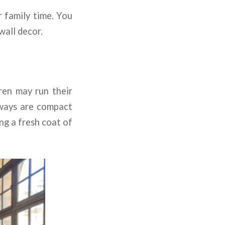
r family time. You
wall decor.
ren may run their
llways are compact
ing a fresh coat of