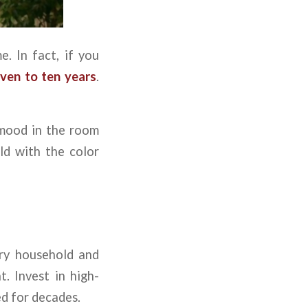
e. In fact, if you
ven to ten years
.
 mood in the room
ld with the color
ery household and
. Invest in high-
ed for decades.