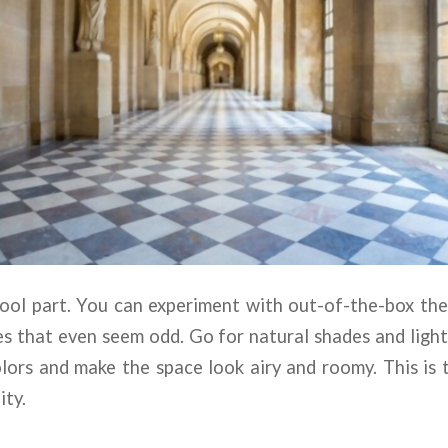
cool part. You can experiment with out-of-the-box th
s that even seem odd. Go for natural shades and ligh
olors and make the space look airy and roomy. This is 
ity.