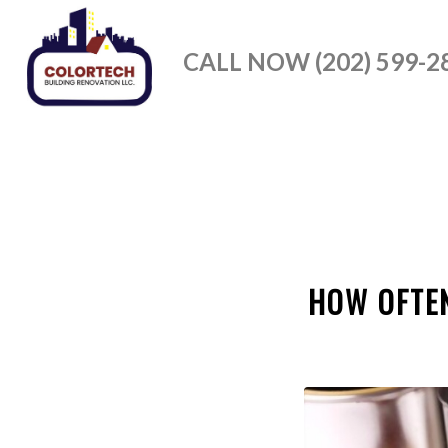
CALL NOW (202) 599-2
HOW OFTEN