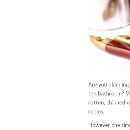
Are you planning
the bathroom? Wel
rotten, chipped-o
rooms.
However, the time