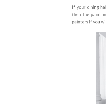
If your dining ha
then the paint i
painters if you w