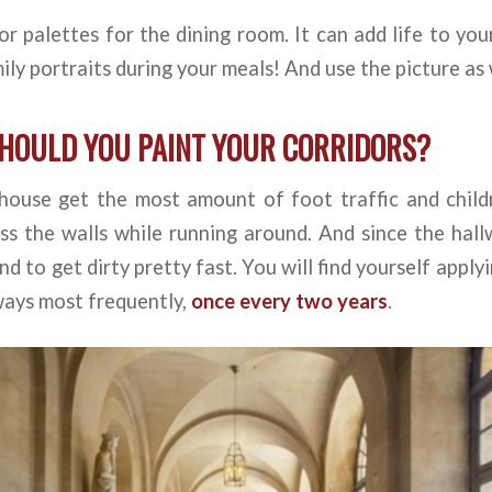
or palettes for the dining room. It can add life to you
ily portraits during your meals! And use the picture as 
HOULD YOU PAINT YOUR CORRIDORS?
 house get the most amount of foot traffic and child
oss the walls while running around. And since the ha
nd to get dirty pretty fast. You will find yourself apply
ways most frequently,
once every two years
.