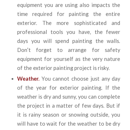
equipment you are using also impacts the
time required for painting the entire
exterior. The more sophisticated and
professional tools you have, the fewer
days you will spend painting the walls.
Don’t forget to arrange for safety
equipment for yourself as the very nature
of the exterior painting project is risky.
Weather.
You cannot choose just any day
of the year for exterior painting. If the
weather is dry and sunny, you can complete
the project in a matter of few days. But if
it is rainy season or snowing outside, you
will have to wait for the weather to be dry