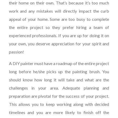
their home on their own. That’s because it’s too much
work and any mistakes will directly impact the curb
appeal of your home. Some are too busy to complete
the entire project so they prefer hiring a team of
experienced professionals. If you are up for doing it on
your own, you deserve appreciation for your spirit and
passion!
A DIY painter must have a roadmap of the entire project
long before he/she picks up the painting brush. You
should know how long it will take and what are the
challenges in your area. Adequate planning and
preparation are pivotal for the success of your project.
This allows you to keep working along with decided
timelines and you are more likely to finish off the