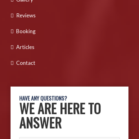
Reviews
Booking
Articles
Contact
HAVE ANY QUESTIONS?
WE ARE HERE TO
ANSWER