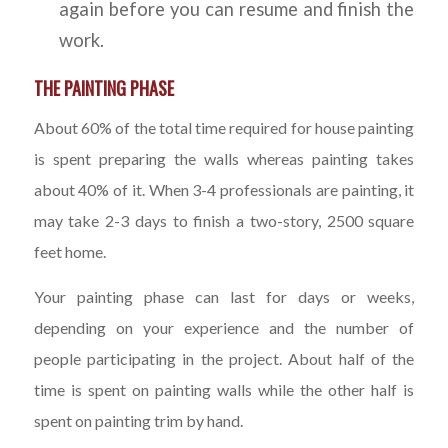
again before you can resume and finish the
work.
THE PAINTING PHASE
About 60% of the total time required for house painting
is spent preparing the walls whereas painting takes
about 40% of it. When 3-4 professionals are painting, it
may take 2-3 days to finish a two-story, 2500 square
feet home.
Your painting phase can last for days or weeks,
depending on your experience and the number of
people participating in the project. About half of the
time is spent on painting walls while the other half is
spent on painting trim by hand.