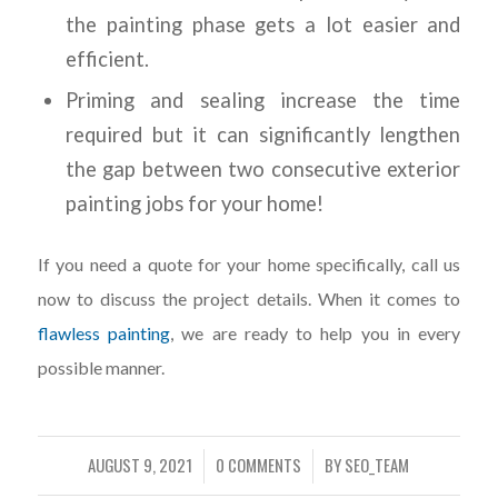
the painting phase gets a lot easier and
efficient.
Priming and sealing increase the time
required but it can significantly lengthen
the gap between two consecutive exterior
painting jobs for your home!
If you need a quote for your home specifically, call us
now to discuss the project details. When it comes to
flawless painting
, we are ready to help you in every
possible manner.
AUGUST 9, 2021
0 COMMENTS
BY
SEO_TEAM
/
/