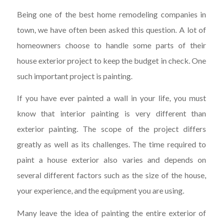
Being one of the best home remodeling companies in
town, we have often been asked this question. A lot of
homeowners choose to handle some parts of their
house exterior project to keep the budget in check. One
such important project is painting.
If you have ever painted a wall in your life, you must
know that interior painting is very different than
exterior painting. The scope of the project differs
greatly as well as its challenges. The time required to
paint a house exterior also varies and depends on
several different factors such as the size of the house,
your experience, and the equipment you are using.
Many leave the idea of painting the entire exterior of