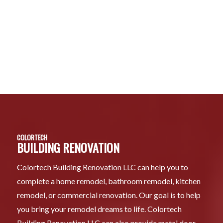
COLORTECH
BUILDING RENOVATION
Colortech Building Renovation LLC can help you to
complete a home remodel, bathroom remodel, kitchen
remodel, or commercial renovation. Our goal is to help
you bring your remodel dreams to life. Colortech
Building Renovation LLC can also provide metal door