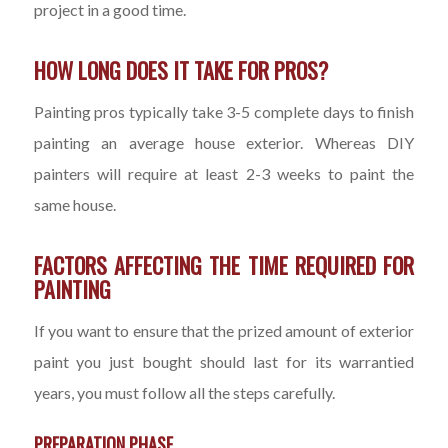
project in a good time.
HOW LONG DOES IT TAKE FOR PROS?
Painting pros typically take 3-5 complete days to finish
painting an average house exterior. Whereas DIY
painters will require at least 2-3 weeks to paint the
same house.
FACTORS AFFECTING THE TIME REQUIRED FOR
PAINTING
If you want to ensure that the prized amount of exterior
paint you just bought should last for its warrantied
years, you must follow all the steps carefully.
PREPARATION PHASE