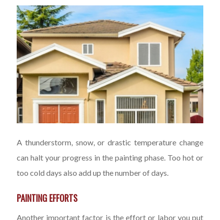
A thunderstorm, snow, or drastic temperature change
can halt your progress in the painting phase. Too hot or
too cold days also add up the number of days.
PAINTING EFFORTS
Another important factor is the effort or labor you put