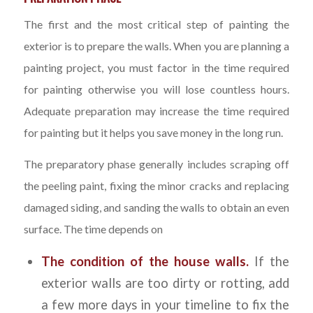
The first and the most critical step of painting the
exterior is to prepare the walls. When you are planning a
painting project, you must factor in the time required
for painting otherwise you will lose countless hours.
Adequate preparation may increase the time required
for painting but it helps you save money in the long run.
The preparatory phase generally includes scraping off
the peeling paint, fixing the minor cracks and replacing
damaged siding, and sanding the walls to obtain an even
surface. The time depends on
The condition of the house walls.
If the
exterior walls are too dirty or rotting, add
a few more days in your timeline to fix the