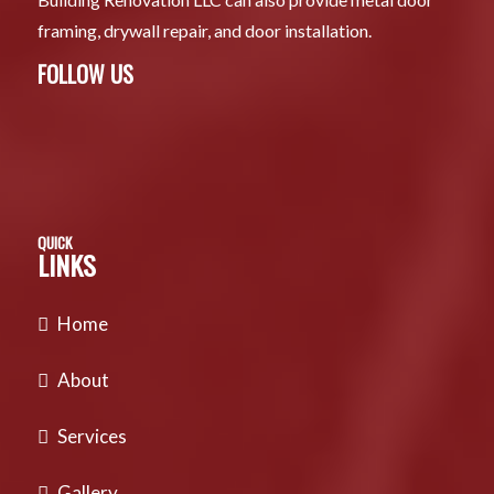
framing, drywall repair, and door installation.
FOLLOW US
QUICK
LINKS
Home
About
Services
Gallery