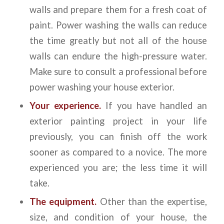
walls and prepare them for a fresh coat of
paint. Power washing the walls can reduce
the time greatly but not all of the house
walls can endure the high-pressure water.
Make sure to consult a professional before
power washing your house exterior.
Your experience.
If you have handled an
exterior painting project in your life
previously, you can finish off the work
sooner as compared to a novice. The more
experienced you are; the less time it will
take.
The equipment.
Other than the expertise,
size, and condition of your house, the