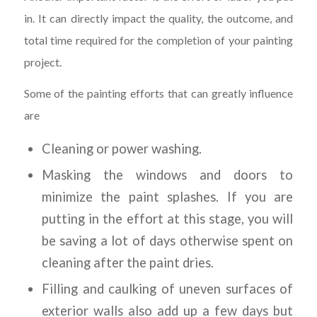
in. It can directly impact the quality, the outcome, and
total time required for the completion of your painting
project.
Some of the painting efforts that can greatly influence
are
Cleaning or power washing.
Masking the windows and doors to
minimize the paint splashes. If you are
putting in the effort at this stage, you will
be saving a lot of days otherwise spent on
cleaning after the paint dries.
Filling and caulking of uneven surfaces of
exterior walls also add up a few days but