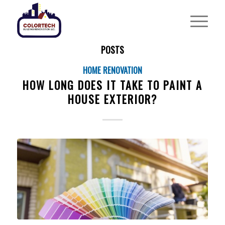
POSTS
HOME RENOVATION
HOW LONG DOES IT TAKE TO PAINT A
HOUSE EXTERIOR?