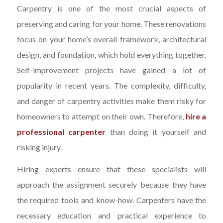
Carpentry is one of the most crucial aspects of
preserving and caring for your home. These renovations
focus on your home’s overall framework, architectural
design, and foundation, which hold everything together.
Self-improvement projects have gained a lot of
popularity in recent years. The complexity, difficulty,
and danger of carpentry activities make them risky for
homeowners to attempt on their own. Therefore,
hire a
professional carpenter
than doing it yourself and
risking injury.
Hiring experts ensure that these specialists will
approach the assignment securely because they have
the required tools and know-how. Carpenters have the
necessary education and practical experience to