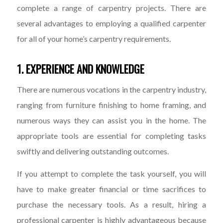
complete a range of carpentry projects. There are
several advantages to employing a qualified carpenter
for all of your home’s carpentry requirements.
1. EXPERIENCE AND KNOWLEDGE
There are numerous vocations in the carpentry industry,
ranging from furniture finishing to home framing, and
numerous ways they can assist you in the home. The
appropriate tools are essential for completing tasks
swiftly and delivering outstanding outcomes.
If you attempt to complete the task yourself, you will
have to make greater financial or time sacrifices to
purchase the necessary tools. As a result, hiring a
professional carpenter is highly advantageous because