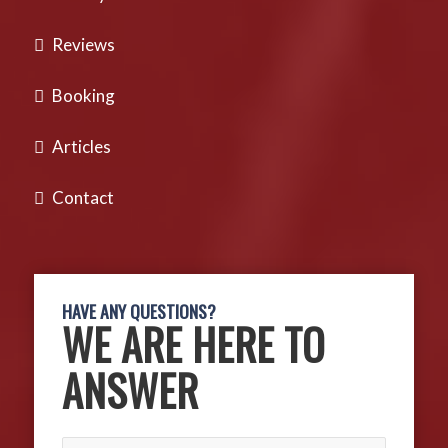
Reviews
Booking
Articles
Contact
HAVE ANY QUESTIONS?
WE ARE HERE TO
ANSWER