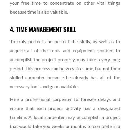
your free time to concentrate on other vital things
because time is also valuable.
4. TIME MANAGEMENT SKILL
To truly perfect and perfect the skills, as well as to
acquire all of the tools and equipment required to
accomplish the project properly, may take a very long
period. This process can be very tiresome, but not for a
skilled carpenter because he already has all of the
necessary tools and gear available.
Hire a professional carpenter to foresee delays and
ensure that each project activity has a designated
timeline. A local carpenter may accomplish a project
that would take you weeks or months to complete in a