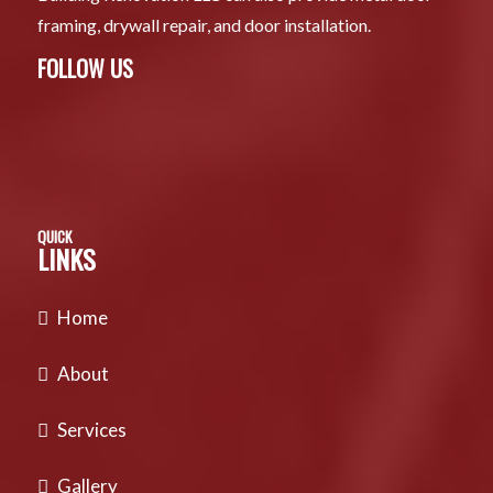
framing, drywall repair, and door installation.
FOLLOW US
QUICK
LINKS
Home
About
Services
Gallery