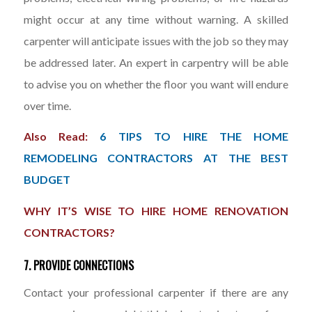
might occur at any time without warning. A skilled
carpenter will anticipate issues with the job so they may
be addressed later. An expert in carpentry will be able
to advise you on whether the floor you want will endure
over time.
Also Read:
6 TIPS TO HIRE THE HOME
REMODELING CONTRACTORS AT THE BEST
BUDGET
WHY IT’S WISE TO HIRE HOME RENOVATION
CONTRACTORS?
7. PROVIDE CONNECTIONS
Contact your professional carpenter if there are any