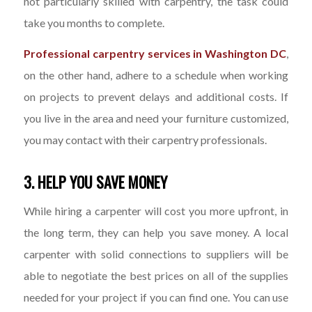
not particularly skilled with carpentry, the task could
take you months to complete.
Professional carpentry services in Washington DC
,
on the other hand, adhere to a schedule when working
on projects to prevent delays and additional costs. If
you live in the area and need your furniture customized,
you may contact with their carpentry professionals.
3. HELP YOU SAVE MONEY
While hiring a carpenter will cost you more upfront, in
the long term, they can help you save money. A local
carpenter with solid connections to suppliers will be
able to negotiate the best prices on all of the supplies
needed for your project if you can find one. You can use