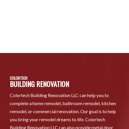
COLORTECH
BUILDING RENOVATION
Colortech Building Renovation LLC can help you to
complete a home remodel, bathroom remodel, kitchen
remodel, or commercial renovation. Our goal is to help
you bring your remodel dreams to life. Colortech
Building Renovation LLC can also provide metal door