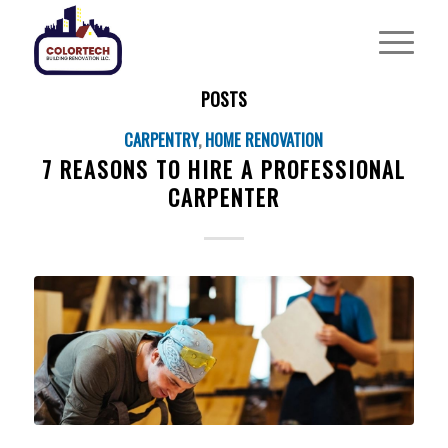
POSTS
CARPENTRY
,
HOME RENOVATION
7 REASONS TO HIRE A PROFESSIONAL
CARPENTER