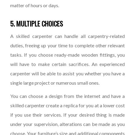
matter of hours or days.
5. MULTIPLE CHOICES
A skilled carpenter can handle all carpentry-related
duties, freeing up your time to complete other relevant
tasks. If you choose ready-made wooden fittings, you
will have to make certain sacrifices. An experienced
carpenter will be able to assist you whether you have a
single large project or numerous small ones.
You can choose a design from the internet and have a
skilled carpenter create a replica for you at a lower cost
if you use their services. If your desired thing is made
under your supervision, alterations can be made as you
choose. Your furniture’s size and additional components