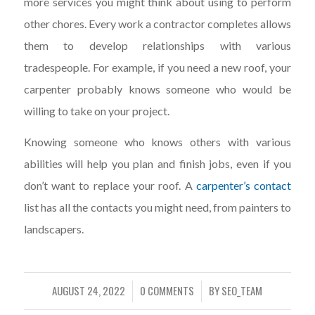
more services you might think about using to perform
other chores. Every work a contractor completes allows
them to develop relationships with various
tradespeople. For example, if you need a new roof, your
carpenter probably knows someone who would be
willing to take on your project.
Knowing someone who knows others with various
abilities will help you plan and finish jobs, even if you
don’t want to replace your roof. A
carpenter’s contact
list has all the contacts you might need, from painters to
landscapers.
AUGUST 24, 2022
0 COMMENTS
BY
SEO_TEAM
/
/