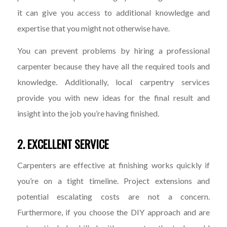
it can give you access to additional knowledge and
expertise that you might not otherwise have.
You can prevent problems by hiring a professional
carpenter because they have all the required tools and
knowledge. Additionally, local carpentry services
provide you with new ideas for the final result and
insight into the job you’re having finished.
2. EXCELLENT SERVICE
Carpenters are effective at finishing works quickly if
you’re on a tight timeline. Project extensions and
potential escalating costs are not a concern.
Furthermore, if you choose the DIY approach and are