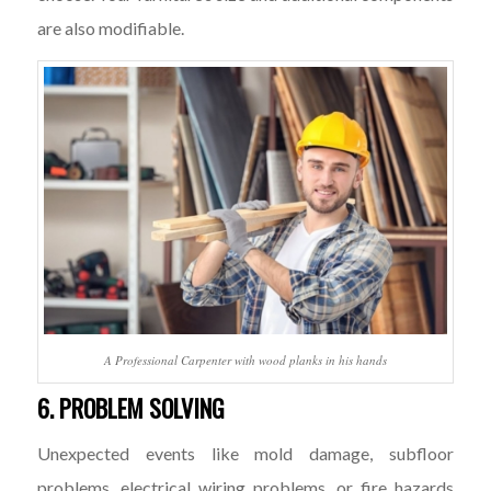
are also modifiable.
A Professional Carpenter with wood planks in his hands
6. PROBLEM SOLVING
Unexpected events like mold damage, subfloor
problems, electrical wiring problems, or fire hazards