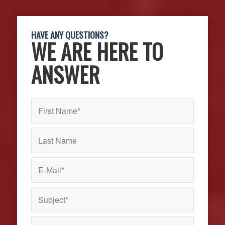
HAVE ANY QUESTIONS?
WE ARE HERE TO
ANSWER