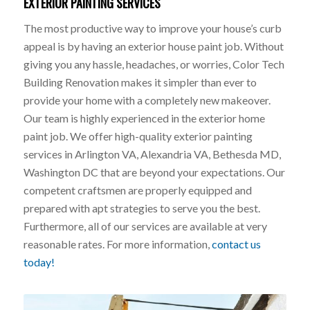
EXTERIOR PAINTING SERVICES
The most productive way to improve your house’s curb
appeal is by having an exterior house paint job. Without
giving you any hassle, headaches, or worries, Color Tech
Building Renovation makes it simpler than ever to
provide your home with a completely new makeover.
Our team is highly experienced in the exterior home
paint job. We offer high-quality exterior painting
services in Arlington VA, Alexandria VA, Bethesda MD,
Washington DC that are beyond your expectations. Our
competent craftsmen are properly equipped and
prepared with apt strategies to serve you the best.
Furthermore, all of our services are available at very
reasonable rates. For more information,
contact us
today!