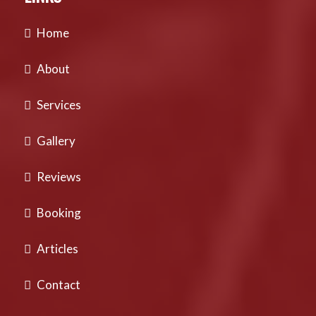
Home
About
Services
Gallery
Reviews
Booking
Articles
Contact