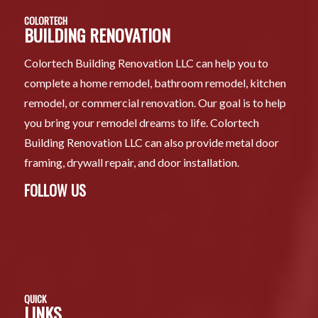
COLORTECH
BUILDING RENOVATION
Colortech Building Renovation LLC can help you to
complete a home remodel, bathroom remodel, kitchen
remodel, or commercial renovation. Our goal is to help
you bring your remodel dreams to life. Colortech
Building Renovation LLC can also provide metal door
framing, drywall repair, and door installation.
FOLLOW US
QUICK
LINKS