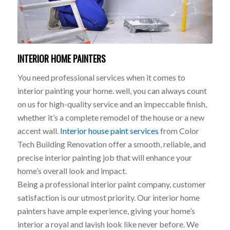
INTERIOR HOME PAINTERS
You need professional services when it comes to
interior painting your home. well, you can always count
on us for high-quality service and an impeccable finish,
whether it’s a complete remodel of the house or a new
accent wall.
Interior house paint services
from Color
Tech Building Renovation offer a smooth, reliable, and
precise interior painting job that will enhance your
home’s overall look and impact.
Being a professional interior paint company, customer
satisfaction is our utmost priority. Our interior home
painters have ample experience, giving your home’s
interior a royal and lavish look like never before. We