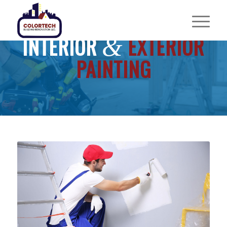
INTERIOR
EXTERIOR
&
PAINTING