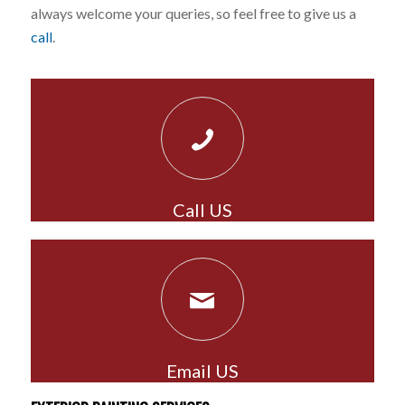
always welcome your queries, so feel free to give us a
call
.
Call US
Email US