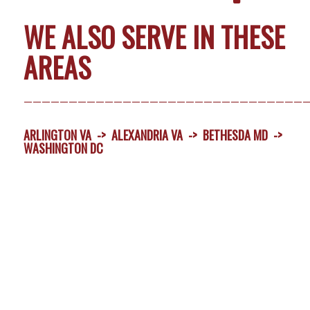
WE ALSO SERVE IN THESE
AREAS
———————————————————————————————
ARLINGTON VA
->
ALEXANDRIA VA
->
BETHESDA MD
->
WASHINGTON DC