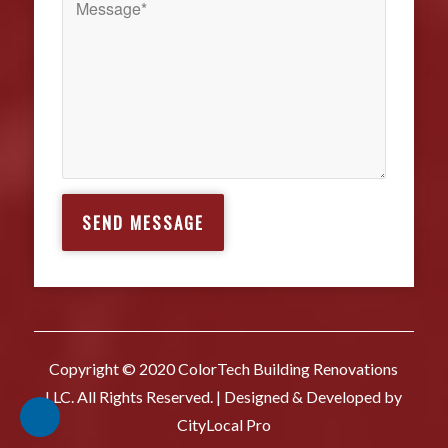
Copyright © 2020 ColorTech Building Renovations
LLC. All Rights Reserved. | Designed & Developed by
CityLocal Pro